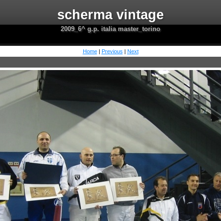
scherma vintage
2009_6^ g.p. italia master_torino
Home
|
Previous
|
Next