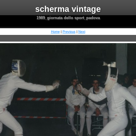
scherma vintage
1989_giornata dello sport_padova
Home
|
Previous
|
Next